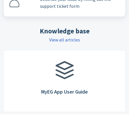
support ticket form
Knowledge base
View all articles
MyEG App User Guide