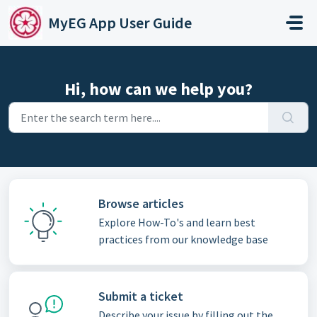
Skip to main content
MyEG App User Guide
Hi, how can we help you?
Browse articles
Explore How-To's and learn best
practices from our knowledge base
Submit a ticket
Describe your issue by filling out the