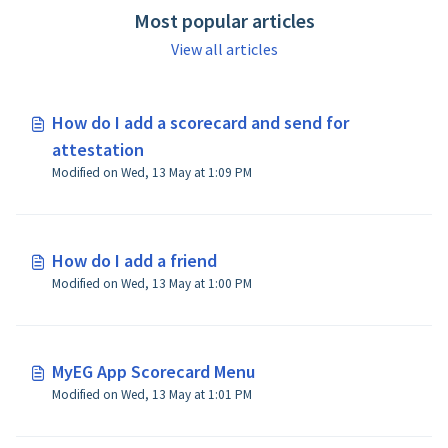
Most popular articles
View all articles
How do I add a scorecard and send for
attestation
Modified on Wed, 13 May at 1:09 PM
How do I add a friend
Modified on Wed, 13 May at 1:00 PM
MyEG App Scorecard Menu
Modified on Wed, 13 May at 1:01 PM